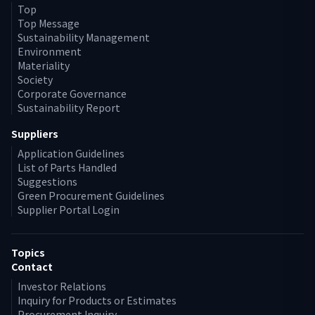
Top
Top Message
Sustainability Management
Environment
Materiality
Society
Corporate Governance
Sustainability Report
Suppliers
Application Guidelines
List of Parts Handled
Suggestions
Green Procurement Guidelines
Supplier Portal Login
Topics
Contact
Investor Relations
Inquiry for Products or Estimates
Procurement Inquiry