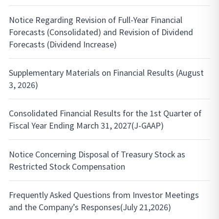
Notice Regarding Revision of Full-Year Financial
Forecasts (Consolidated) and Revision of Dividend
Forecasts (Dividend Increase)
Supplementary Materials on Financial Results (August
3, 2026)
Consolidated Financial Results for the 1st Quarter of
Fiscal Year Ending March 31, 2027(J-GAAP)
Notice Concerning Disposal of Treasury Stock as
Restricted Stock Compensation
Frequently Asked Questions from Investor Meetings
and the Company’s Responses(July 21,2026)