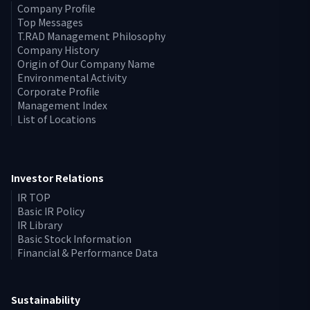
Company Profile
Top Messages
T.RAD Management Philosophy
Company History
Origin of Our Company Name
Environmental Activity
Corporate Profile
Management Index
List of Locations
Investor Relations
IR TOP
Basic IR Policy
IR Library
Basic Stock Information
Financial & Performance Data
Sustainability