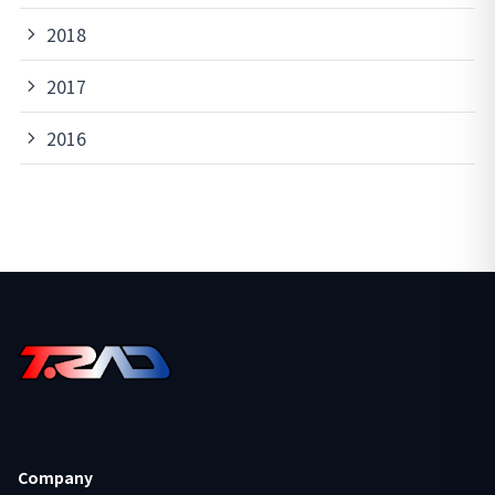
2018
2017
2016
Company