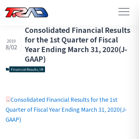
Consolidated Financial Results
for the 1st Quarter of Fiscal
2019
8/02
Year Ending March 31, 2020(J-
GAAP)
Financial Results / IR
Consolidated Financial Results for the 1st
Quarter of Fiscal Year Ending March 31, 2020(J-
GAAP)