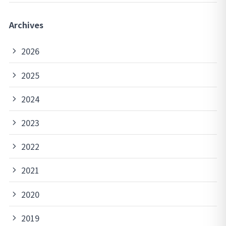
Archives
2026
2025
2024
2023
2022
2021
2020
2019