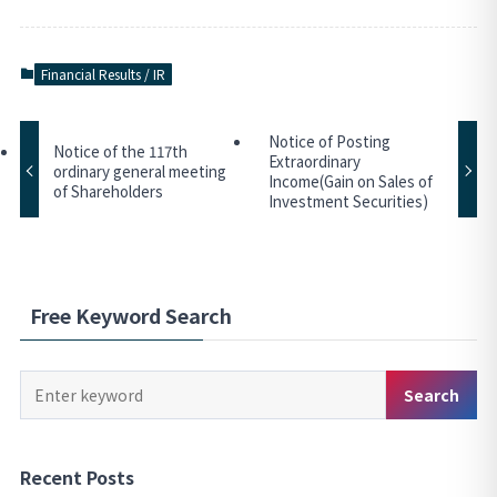
Financial Results / IR
Notice of Posting
Notice of the 117th
Extraordinary
ordinary general meeting
Income(Gain on Sales of
of Shareholders
Investment Securities)
Free Keyword Search
Keyword
Search
Search
Recent Posts