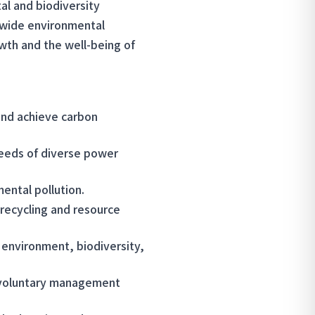
al and biodiversity
-wide environmental
wth and the well-being of
and achieve carbon
eeds of diverse power
ental pollution.
 recycling and resource
 environment, biodiversity,
h voluntary management