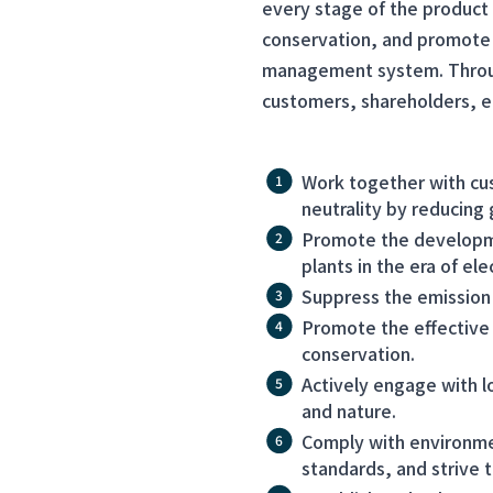
every stage of the product 
conservation, and promote 
management system. Through
customers, shareholders, e
Work together with cu
neutrality by reducing
Promote the developme
plants in the era of elec
Suppress the emission 
Promote the effective 
conservation.
Actively engage with l
and nature.
Comply with environme
standards, and strive t