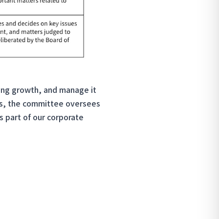
ining growth, and manage it
ors, the committee oversees
as part of our corporate