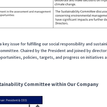
key issue for fulfilling our social responsibility and susta
 Committee. Chaired by the President and joined by direct
portunities, policies, targets, and progress on initiatives 
ustainability Committee within Our Company