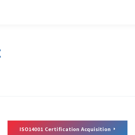
t
ISO14001 Certification Acquisition