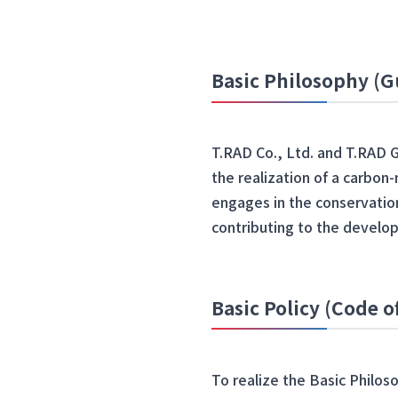
Basic Philosophy (G
T.RAD Co., Ltd. and T.RAD 
the realization of a carbon
engages in the conservation
contributing to the develop
Basic Policy (Code 
To realize the Basic Philos