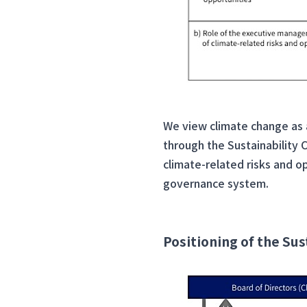
We view climate change as a 
through the Sustainability
climate-related risks and op
governance system.
Positioning of the S