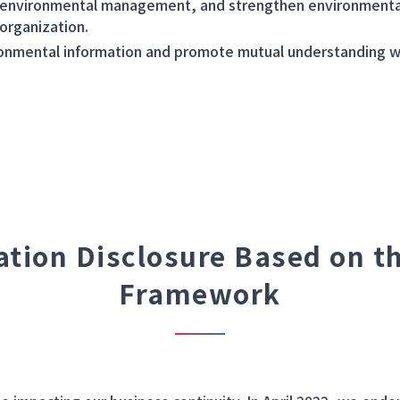
 environmental management, and strengthen environmenta
 organization.
ronmental information and promote mutual understanding w
ation Disclosure Based on t
Framework