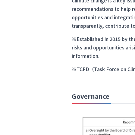
Climate change is a key iss
recommendations to help red
opportunities and integrati
transparently, contribute t
※Established in 2015 by the
risks and opportunities aris
information.
※TCFD（Task Force on Clima
Governance