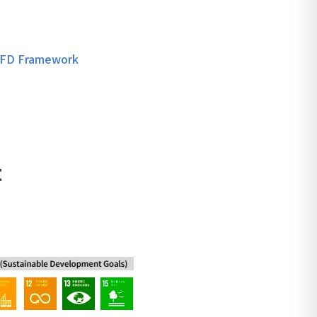
TCFD Framework
t