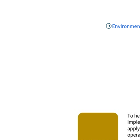
Environmen