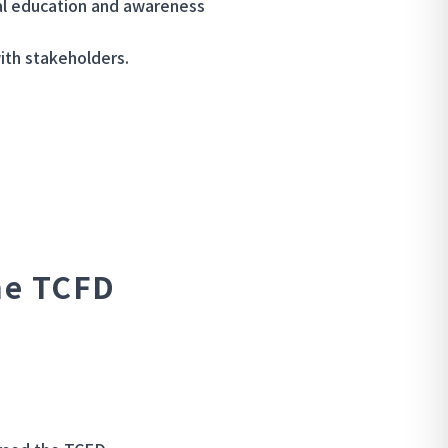
l education and awareness
ith stakeholders.
he TCFD