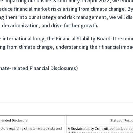
ue impacting our business continuity. In April 2022, we end
uce financial market risks arising from climate change. By
ng them into our strategy and risk management, we will di
o decarbonization, and drive further growth.
 international body, the Financial Stability Board. It rec
ing from climate change, understanding their financial impa
te-related Financial Disclosures）