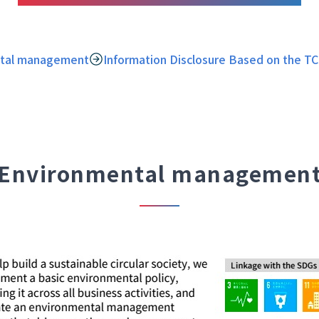
tal management
Information Disclosure Based on the 
Environmental managemen