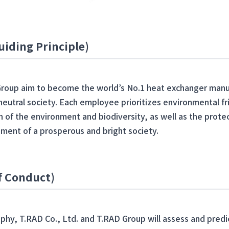
uiding Principle)
Group aim to become the world’s No.1 heat exchanger manuf
-neutral society. Each employee prioritizes environmental fr
 of the environment and biodiversity, as well as the prote
ment of a prosperous and bright society.
of Conduct)
ophy, T.RAD Co., Ltd. and T.RAD Group will assess and pred