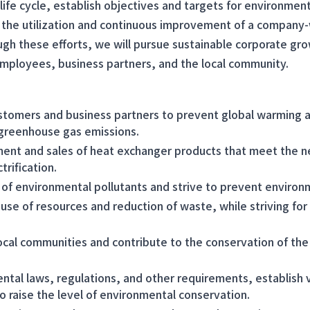
life cycle, establish objectives and targets for environment
the utilization and continuous improvement of a company
 these efforts, we will pursue sustainable corporate gro
mployees, business partners, and the local community.
stomers and business partners to prevent global warming 
 greenhouse gas emissions.
nt and sales of heat exchanger products that meet the n
trification.
of environmental pollutants and strive to prevent environm
use of resources and reduction of waste, while striving for
ocal communities and contribute to the conservation of the
ntal laws, regulations, and other requirements, establis
o raise the level of environmental conservation.