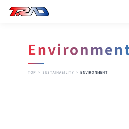
Environmen
TOP
>
SUSTAINABILITY
>
ENVIRONMENT