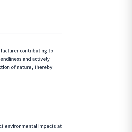
acturer contributing to
iendliness and actively
ction of nature, thereby
ict environmental impacts at