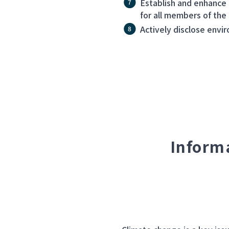
Establish and enhance
for all members of the
Actively disclose envi
Inform