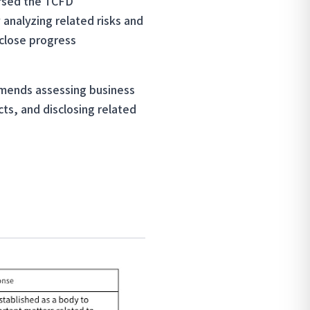
orsed the TCFD
 analyzing related risks and
sclose progress
ommends assessing business
cts, and disclosing related