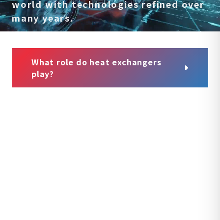
world
with technologies refined over
many years.
What role do heat exchangers
play?