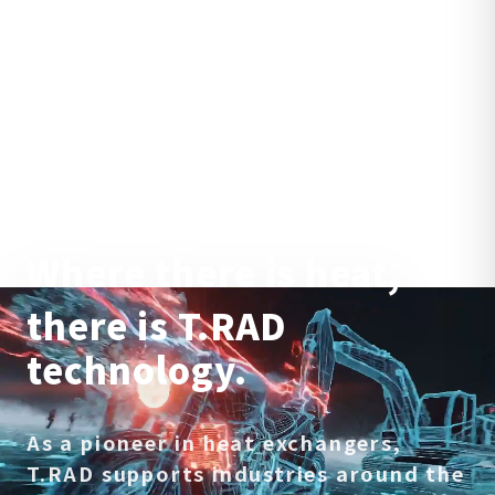
Where there is heat,
there is T.RAD
technology.
As a pioneer in heat exchangers,
T.RAD supports industries around the