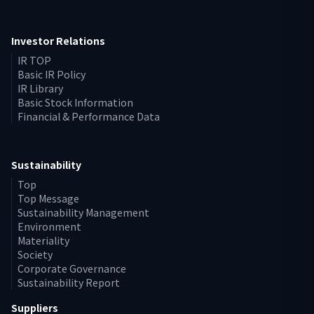
Investor Relations
IR TOP
Basic IR Policy
IR Library
Basic Stock Information
Financial & Performance Data
Sustainability
Top
Top Message
Sustainability Management
Environment
Materiality
Society
Corporate Governance
Sustainability Report
Suppliers