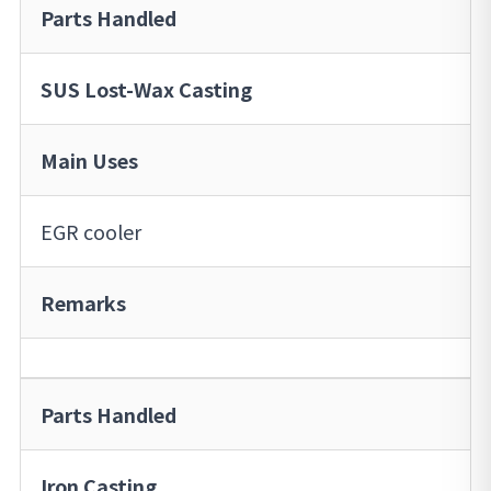
Parts Handled
SUS Lost-Wax Casting
Main Uses
EGR cooler
Remarks
Parts Handled
Iron Casting