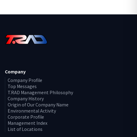
Company
Company Profile
Top Messages
T.RAD Management Philosophy
Company History
Origin of Our Company Name
Environmental Activity
Corporate Profile
Management Index
List of Locations