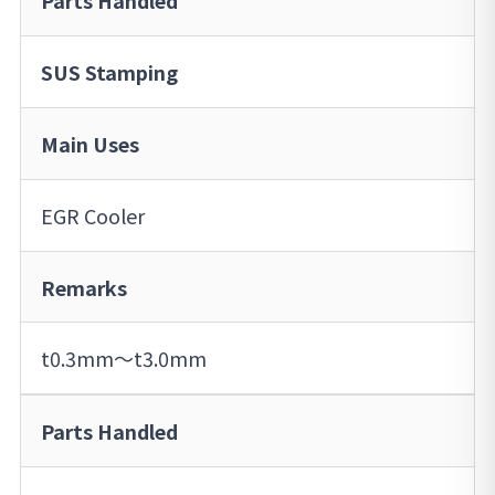
Parts Handled
SUS Stamping
Main Uses
EGR Cooler
Remarks
t0.3mm～t3.0mm
Parts Handled