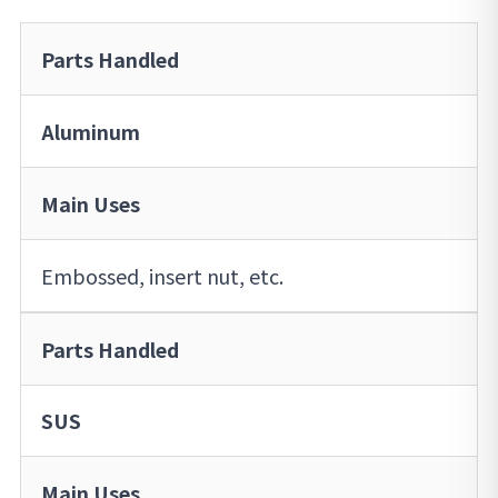
Parts Handled
Aluminum
Main Uses
Embossed, insert nut, etc.
Parts Handled
SUS
Main Uses