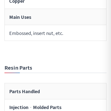
Copper
Main Uses
Embossed, insert nut, etc.
Resin Parts
Parts Handled
Injection‐Molded Parts