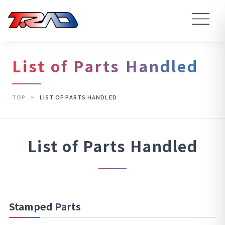
List of Parts Handled
TOP
>
LIST OF PARTS HANDLED
List of Parts Handled
Stamped Parts