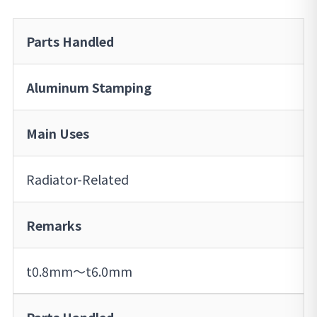
Parts Handled
Aluminum Stamping
Main Uses
Radiator-Related
Remarks
t0.8mm～t6.0mm