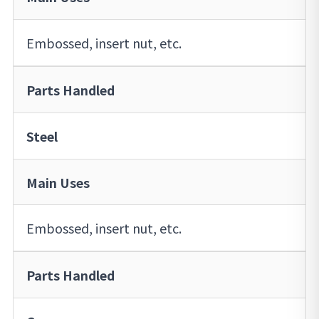
Embossed, insert nut, etc.
Parts Handled
Steel
Main Uses
Embossed, insert nut, etc.
Parts Handled