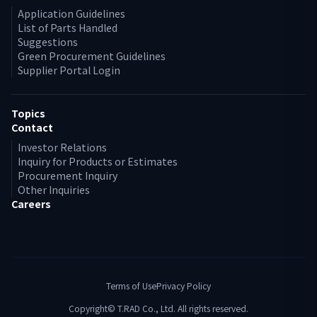
Application Guidelines
List of Parts Handled
Suggestions
Green Procurement Guidelines
Supplier Portal Login
Topics
Contact
Investor Relations
Inquiry for Products or Estimates
Procurement Inquiry
Other Inquiries
Careers
Terms of Use
Privacy Policy
Copyright© T.RAD Co., Ltd. All rights reserved.