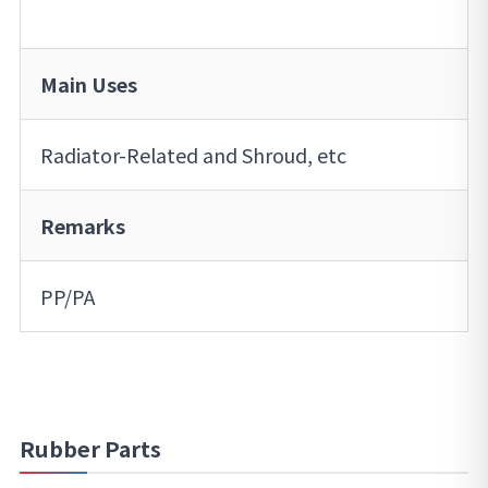
Main Uses
Radiator-Related and Shroud, etc
Remarks
PP/PA
Rubber Parts