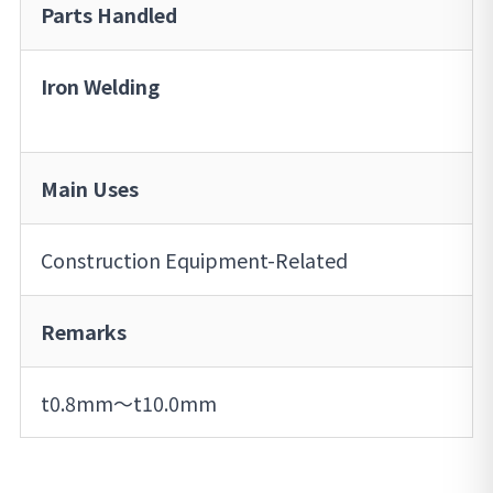
Parts Handled
Iron Welding
Main Uses
Construction Equipment-Related
Remarks
t0.8mm～t10.0mm