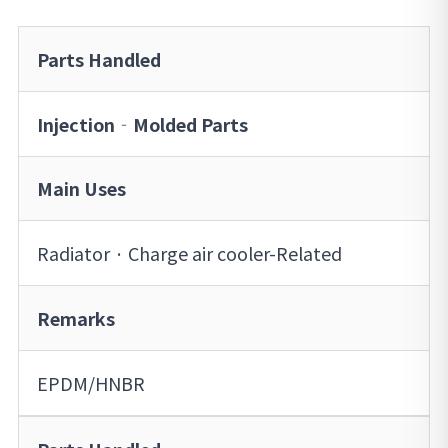
Parts Handled
Injection‐Molded Parts
Main Uses
Radiator · Charge air cooler-Related
Remarks
EPDM/HNBR