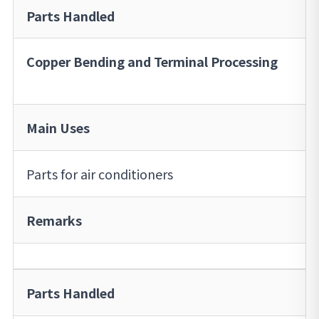
Parts Handled
Copper Bending and Terminal Processing
Main Uses
Parts for air conditioners
Remarks
Parts Handled