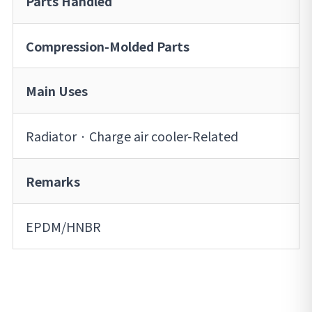
Parts Handled
Compression-Molded Parts
Main Uses
Radiator · Charge air cooler-Related
Remarks
EPDM/HNBR