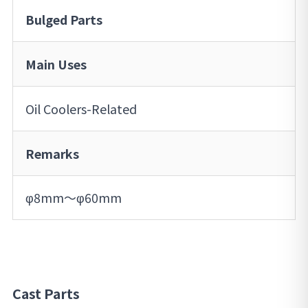
Bulged Parts
Main Uses
Oil Coolers-Related
Remarks
φ8mm～φ60mm
Cast Parts