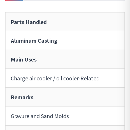
Parts Handled
Aluminum Casting
Main Uses
Charge air cooler / oil cooler-Related
Remarks
Gravure and Sand Molds