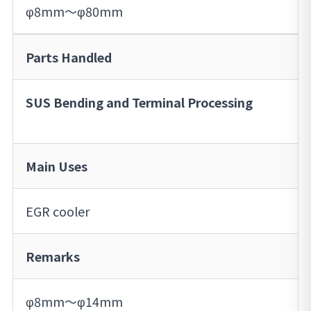
φ8mm～φ80mm
Parts Handled
SUS Bending and Terminal Processing
Main Uses
EGR cooler
Remarks
φ8mm～φ14mm