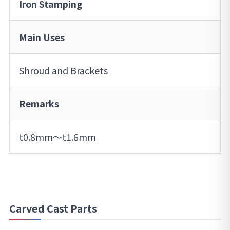
Iron Stamping
Main Uses
Shroud and Brackets
Remarks
t0.8mm～t1.6mm
Carved Cast Parts