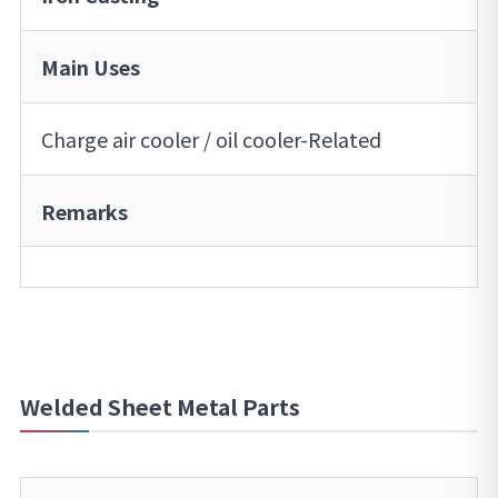
Main Uses
Charge air cooler / oil cooler-Related
Remarks
Welded Sheet Metal Parts