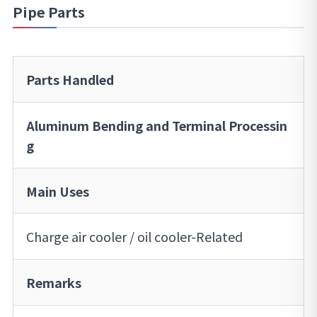
Pipe Parts
Parts Handled
Aluminum Bending and Terminal Processin
g
Main Uses
Charge air cooler / oil cooler-Related
Remarks