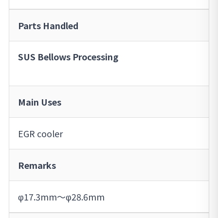
Parts Handled
SUS Bellows Processing
Main Uses
EGR cooler
Remarks
φ17.3mm～φ28.6mm