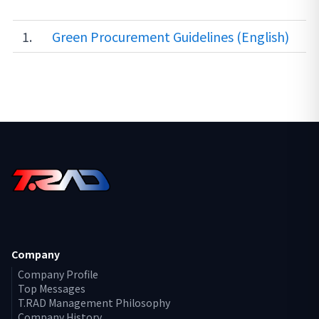
1.
Green Procurement Guidelines (English)
Company
Company Profile
Top Messages
T.RAD Management Philosophy
Company History