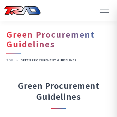
Green Procurement
Guidelines
TOP
>
GREEN PROCUREMENT GUIDELINES
Green Procurement
Guidelines