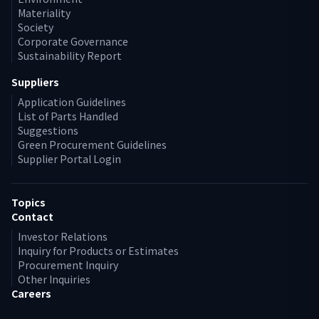
Materiality
Society
Corporate Governance
Sustainability Report
Suppliers
Application Guidelines
List of Parts Handled
Suggestions
Green Procurement Guidelines
Supplier Portal Login
Topics
Contact
Investor Relations
Inquiry for Products or Estimates
Procurement Inquiry
Other Inquiries
Careers