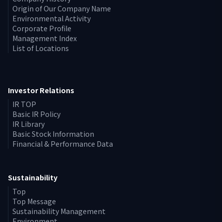
Origin of Our Company Name
Environmental Activity
Corporate Profile
Management Index
List of Locations
Investor Relations
IR TOP
Basic IR Policy
IR Library
Basic Stock Information
Financial & Performance Data
Sustainability
Top
Top Message
Sustainability Management
Environment