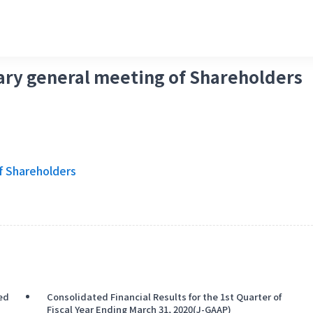
nary general meeting of Shareholders
f Shareholders
ded
Consolidated Financial Results for the 1st Quarter of
Fiscal Year Ending March 31, 2020(J-GAAP)