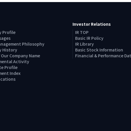
Investor Relations
 Profile
IR TOP
sages
Basic IR Policy
anagement Philosophy
IR Library
 History
Basic Stock Information
of Our Company Name
Financial & Performance Da
ental Activity
e Profile
ent Index
Locations