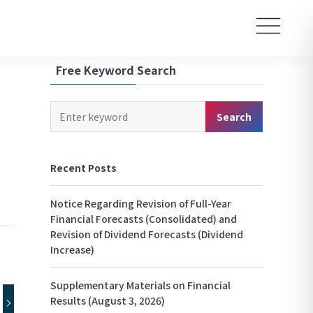
Free Keyword Search
Keyword
Search
Search
Recent Posts
Notice Regarding Revision of Full-Year
Financial Forecasts (Consolidated) and
Revision of Dividend Forecasts (Dividend
Increase)
Supplementary Materials on Financial
Results (August 3, 2026)