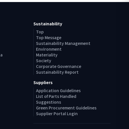
Sustainability
Top
Top Message
Sustainability Management
Environment
ta
Materiality
Society
Corporate Governance
Sustainability Report
Suppliers
Application Guidelines
List of Parts Handled
Suggestions
Green Procurement Guidelines
Supplier Portal Login