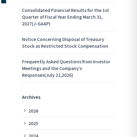
Consolidated Financial Results for the 1st
Quarter of Fiscal Year Ending March 31,
2027(J-GAAP)
Notice Concerning Disposal of Treasury
Stock as Restricted Stock Compensation
Frequently Asked Questions from Investor
Meetings and the Company’s
Responses(July 21,2026)
Archives
2026
2025
2024