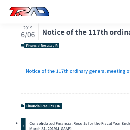
2019
Notice of the 117th ordi
6/06
Financial Results / IR
Notice of the 117th ordinary general meeting o
Financial Results / IR
Consolidated Financial Results for the Fiscal Year En
March 31, 2019(J-GAAP)