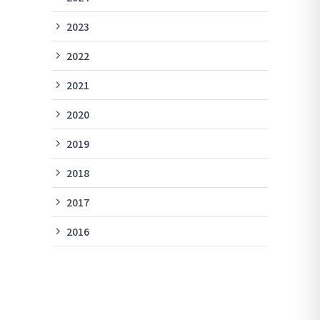
2023
2022
2021
2020
2019
2018
2017
2016