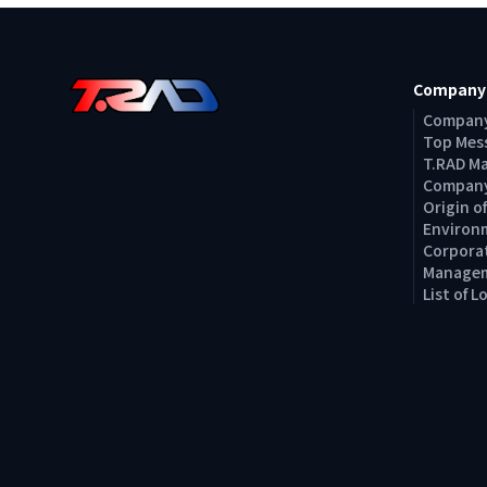
Company
Company
Top Mes
T.RAD M
Company
Origin 
Environm
Corporat
Managem
List of 