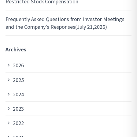
Restricted Stock Compensation
Frequently Asked Questions from Investor Meetings
and the Company’s Responses(July 21,2026)
Archives
2026
2025
2024
2023
2022