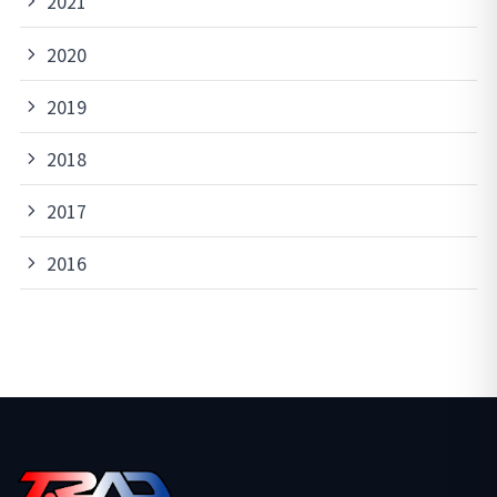
2021
2020
2019
2018
2017
2016