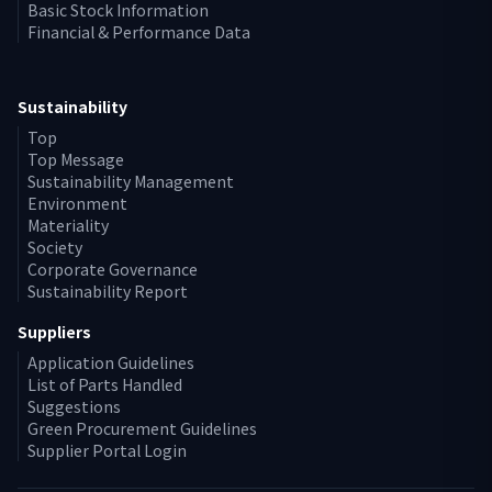
Basic Stock Information
Financial & Performance Data
Sustainability
Top
Top Message
Sustainability Management
Environment
Materiality
Society
Corporate Governance
Sustainability Report
Suppliers
Application Guidelines
List of Parts Handled
Suggestions
Green Procurement Guidelines
Supplier Portal Login