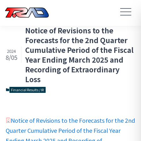
Notice of Revisions to the
Forecasts for the 2nd Quarter
Cumulative Period of the Fiscal
2024
8/05
Year Ending March 2025 and
Recording of Extraordinary
Loss
Financial Results / IR
Notice of Revisions to the Forecasts for the 2nd
Quarter Cumulative Period of the Fiscal Year
Ending March 2025 and Recording of