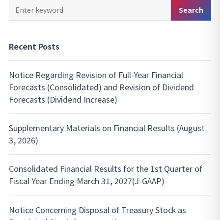
Keyword
Search
Search
Recent Posts
Notice Regarding Revision of Full-Year Financial
Forecasts (Consolidated) and Revision of Dividend
Forecasts (Dividend Increase)
Supplementary Materials on Financial Results (August
3, 2026)
Consolidated Financial Results for the 1st Quarter of
Fiscal Year Ending March 31, 2027(J-GAAP)
Notice Concerning Disposal of Treasury Stock as