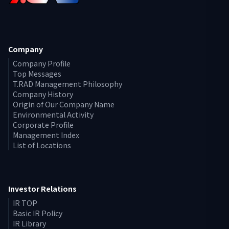
Company
Company Profile
Top Messages
T.RAD Management Philosophy
Company History
Origin of Our Company Name
Environmental Activity
Corporate Profile
Management Index
List of Locations
Investor Relations
IR TOP
Basic IR Policy
IR Library