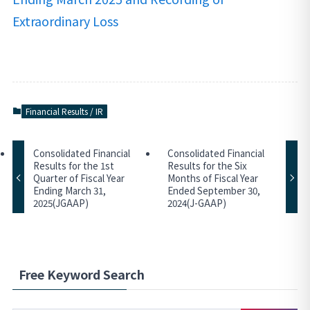
Extraordinary Loss
Financial Results / IR
Consolidated Financial
Consolidated Financial
Results for the 1st
Results for the Six
Quarter of Fiscal Year
Months of Fiscal Year
Ending March 31,
Ended September 30,
2025(JGAAP)
2024(J-GAAP)
Free Keyword Search