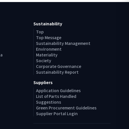
Sustainability
Top
Top Message
Sustainability Management
Environment
ta
Materiality
Society
Corporate Governance
Sustainability Report
Suppliers
Application Guidelines
List of Parts Handled
Suggestions
Green Procurement Guidelines
Supplier Portal Login