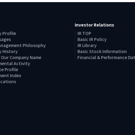
Investor Relations
 Profile
IR TOP
sages
Basic IR Policy
anagement Philosophy
IR Library
 History
Basic Stock Information
of Our Company Name
Financial & Performance Da
ental Activity
e Profile
ent Index
Locations