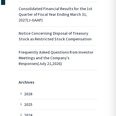
Consolidated Financial Results for the 1st
Quarter of Fiscal Year Ending March 31,
2027(J-GAAP)
Notice Concerning Disposal of Treasury
Stock as Restricted Stock Compensation
Frequently Asked Questions from Investor
Meetings and the Company’s
Responses(July 21,2026)
Archives
2026
2025
2024