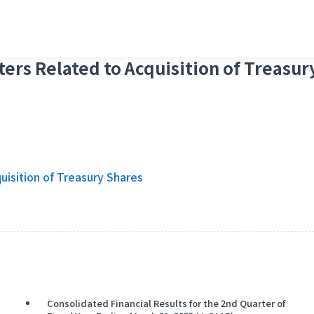
ters Related to Acquisition of Treasur
uisition of Treasury Shares
Consolidated Financial Results for the 2nd Quarter of