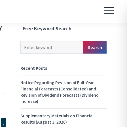
y
Free Keyword Search
Keyword
Search
Search
Recent Posts
Notice Regarding Revision of Full-Year
Financial Forecasts (Consolidated) and
Revision of Dividend Forecasts (Dividend
Increase)
Supplementary Materials on Financial
Results (August 3, 2026)