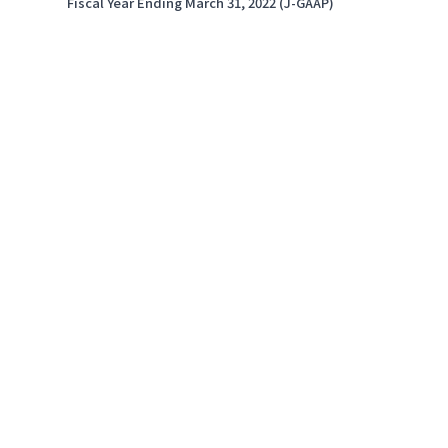
Fiscal Year Ending March 31, 2022 (J-GAAP)