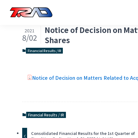
Notice of Decision on Mat
2021
8/02
Shares
Financial Results / IR
Notice of Decision on Matters Related to Acq
Financial Results / IR
Consolidated Financial Results for the 1st Quarter of