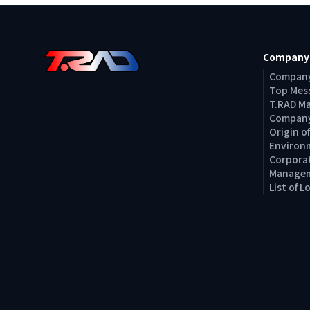
Company
Company
Top Mes
T.RAD M
Company
Origin 
Environm
Corporat
Managem
List of 