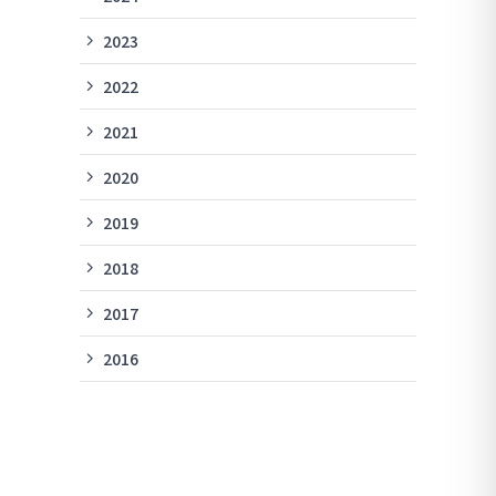
2023
2022
2021
2020
2019
2018
2017
2016