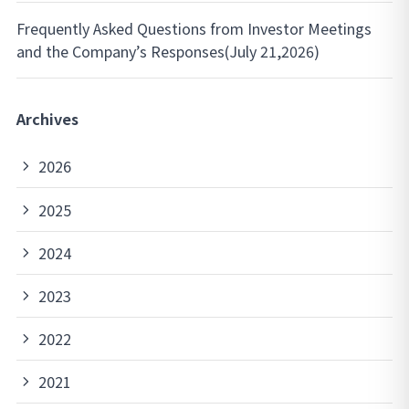
Frequently Asked Questions from Investor Meetings
and the Company’s Responses(July 21,2026)
Archives
2026
2025
2024
2023
2022
2021