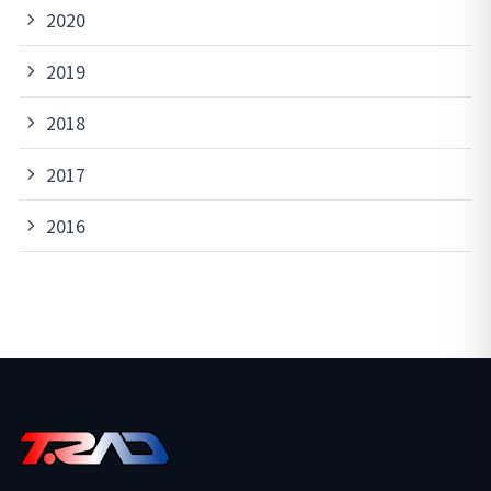
2020
2019
2018
2017
2016