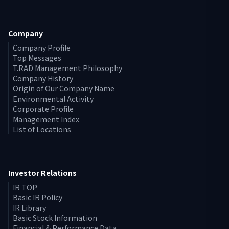
Company
Company Profile
Top Messages
T.RAD Management Philosophy
Company History
Origin of Our Company Name
Environmental Activity
Corporate Profile
Management Index
List of Locations
Investor Relations
IR TOP
Basic IR Policy
IR Library
Basic Stock Information
Financial & Performance Data