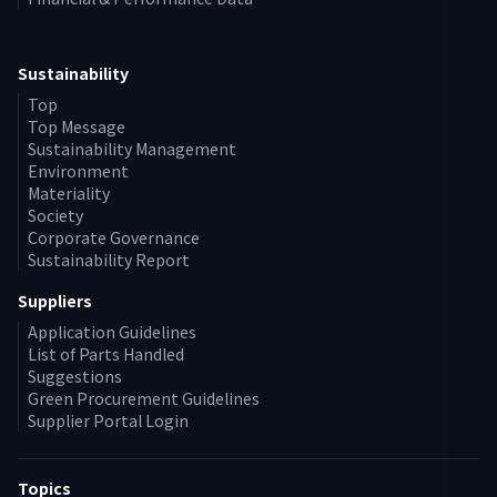
Sustainability
Top
Top Message
Sustainability Management
Environment
Materiality
Society
Corporate Governance
Sustainability Report
Suppliers
Application Guidelines
List of Parts Handled
Suggestions
Green Procurement Guidelines
Supplier Portal Login
Topics