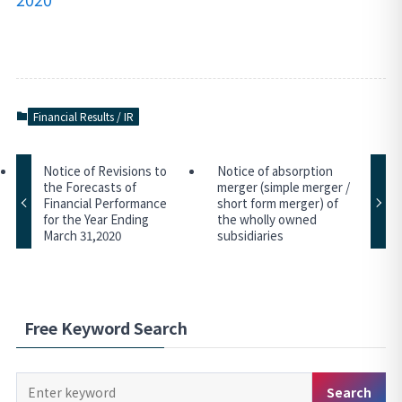
Financial Results / IR
Notice of Revisions to
Notice of absorption
the Forecasts of
merger (simple merger /
Financial Performance
short form merger) of
for the Year Ending
the wholly owned
March 31,2020
subsidiaries
Free Keyword Search
Keyword
Search