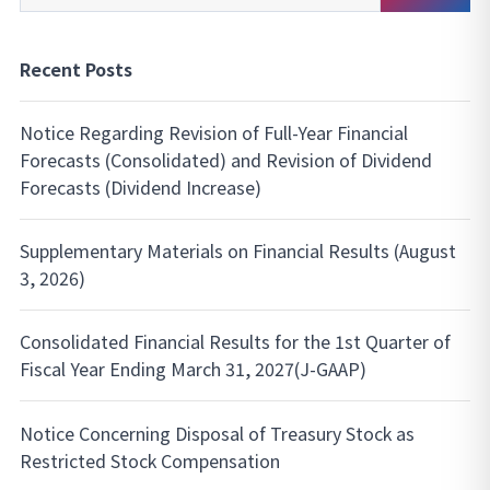
Search
Recent Posts
Notice Regarding Revision of Full-Year Financial
Forecasts (Consolidated) and Revision of Dividend
Forecasts (Dividend Increase)
Supplementary Materials on Financial Results (August
3, 2026)
Consolidated Financial Results for the 1st Quarter of
Fiscal Year Ending March 31, 2027(J-GAAP)
Notice Concerning Disposal of Treasury Stock as
Restricted Stock Compensation