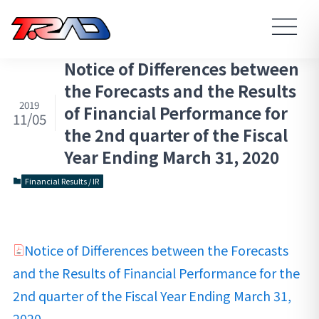
Notice of Differences between
the Forecasts and the Results
2019
of Financial Performance for
11/05
the 2nd quarter of the Fiscal
Year Ending March 31, 2020
Financial Results / IR
Notice of Differences between the Forecasts
and the Results of Financial Performance for the
2nd quarter of the Fiscal Year Ending March 31,
2020