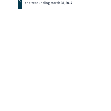
the Year Ending March 31,2017