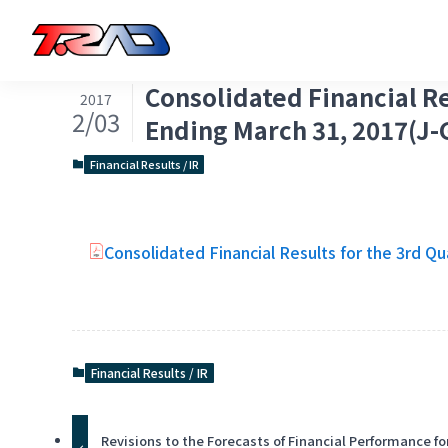
Consolidated Financial Re
2017
2/03
Ending March 31, 2017(J-
Financial Results / IR
Consolidated Financial Results for the 3rd Qu
Financial Results / IR
Revisions to the Forecasts of Financial Performance fo