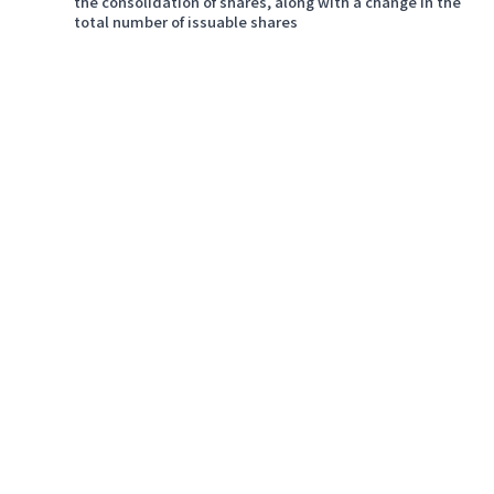
the consolidation of shares, along with a change in the
total number of issuable shares