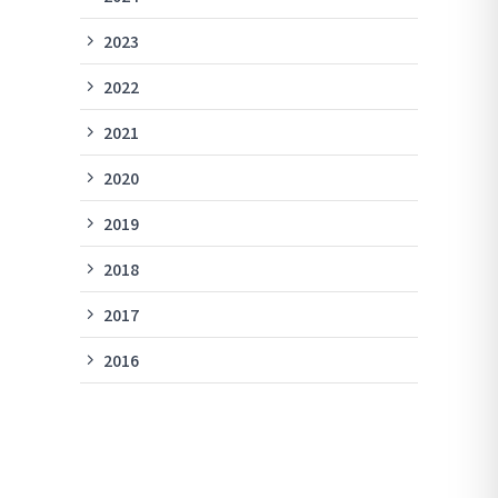
2023
2022
2021
2020
2019
2018
2017
2016