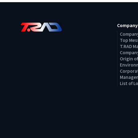
Company
Company
Top Mes
T.RAD M
Company
Origin 
Environm
Corporat
Managem
List of 