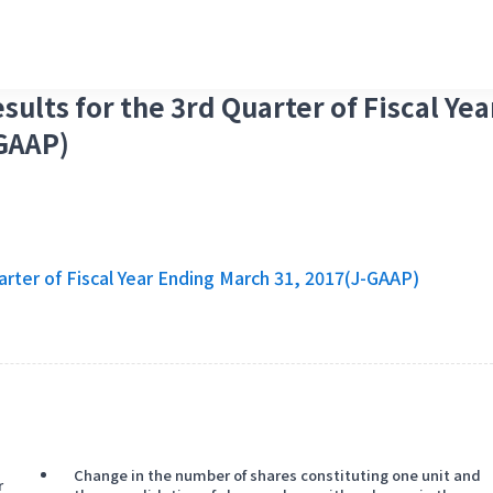
sults for the 3rd Quarter of Fiscal Yea
GAAP)
arter of Fiscal Year Ending March 31, 2017(J-GAAP)
Change in the number of shares constituting one unit and
r