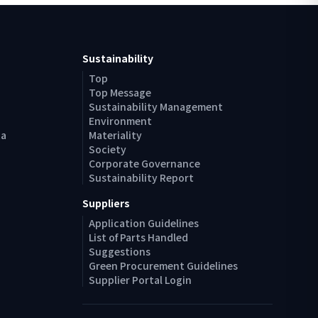
Sustainability
Top
Top Message
Sustainability Management
Environment
ta
Materiality
Society
Corporate Governance
Sustainability Report
Suppliers
Application Guidelines
List of Parts Handled
Suggestions
Green Procurement Guidelines
Supplier Portal Login