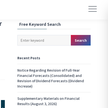
r
Free Keyword Search
Keyword
Search
Search
Recent Posts
Notice Regarding Revision of Full-Year
Financial Forecasts (Consolidated) and
Revision of Dividend Forecasts (Dividend
Increase)
Supplementary Materials on Financial
Results (August 3, 2026)