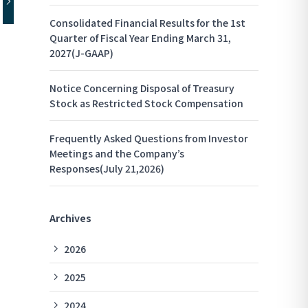
Consolidated Financial Results for the 1st
Quarter of Fiscal Year Ending March 31,
2027(J-GAAP)
Notice Concerning Disposal of Treasury
Stock as Restricted Stock Compensation
Frequently Asked Questions from Investor
Meetings and the Company’s
Responses(July 21,2026)
Archives
2026
2025
2024