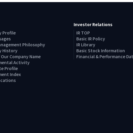
Investor Relations
 Profile
IR TOP
sages
Basic IR Policy
anagement Philosophy
IR Library
 History
Basic Stock Information
of Our Company Name
Financial & Performance Da
ental Activity
e Profile
ent Index
Locations