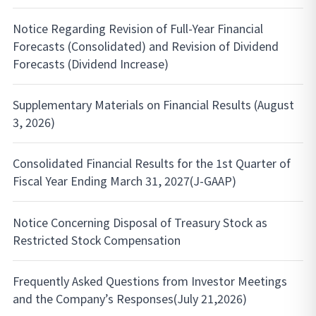
Notice Regarding Revision of Full-Year Financial
Forecasts (Consolidated) and Revision of Dividend
Forecasts (Dividend Increase)
Supplementary Materials on Financial Results (August
3, 2026)
Consolidated Financial Results for the 1st Quarter of
Fiscal Year Ending March 31, 2027(J-GAAP)
Notice Concerning Disposal of Treasury Stock as
Restricted Stock Compensation
Frequently Asked Questions from Investor Meetings
and the Company’s Responses(July 21,2026)