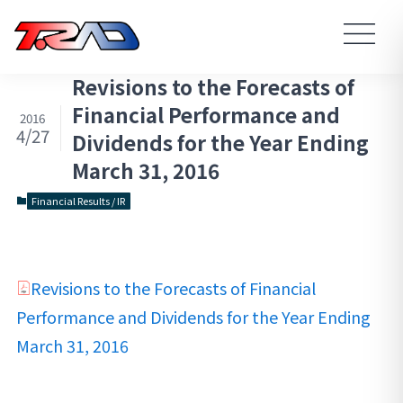
Revisions to the Forecasts of
Financial Performance and
2016
4/27
Dividends for the Year Ending
March 31, 2016
Financial Results / IR
Revisions to the Forecasts of Financial
Performance and Dividends for the Year Ending
March 31, 2016