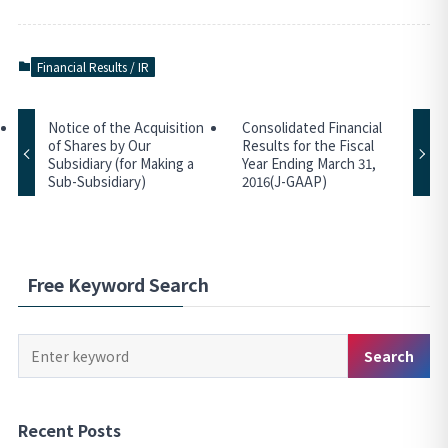
Financial Results / IR
Notice of the Acquisition
Consolidated Financial
of Shares by Our
Results for the Fiscal
Subsidiary (for Making a
Year Ending March 31,
Sub-Subsidiary)
2016(J-GAAP)
Free Keyword Search
Keyword
Search
Search
Recent Posts