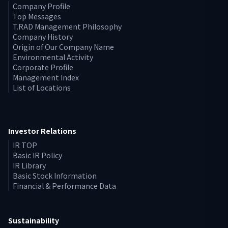
Company Profile
Top Messages
T.RAD Management Philosophy
Company History
Origin of Our Company Name
Environmental Activity
Corporate Profile
Management Index
List of Locations
Investor Relations
IR TOP
Basic IR Policy
IR Library
Basic Stock Information
Financial & Performance Data
Sustainability