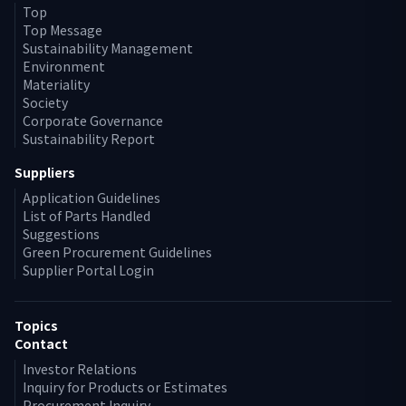
Top
Top Message
Sustainability Management
Environment
Materiality
Society
Corporate Governance
Sustainability Report
Suppliers
Application Guidelines
List of Parts Handled
Suggestions
Green Procurement Guidelines
Supplier Portal Login
Topics
Contact
Investor Relations
Inquiry for Products or Estimates
Procurement Inquiry