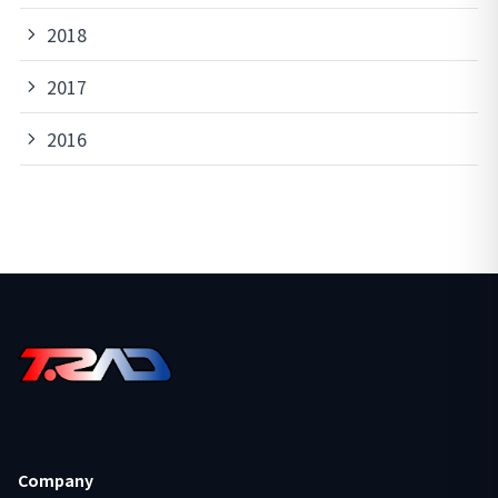
2018
2017
2016
Company