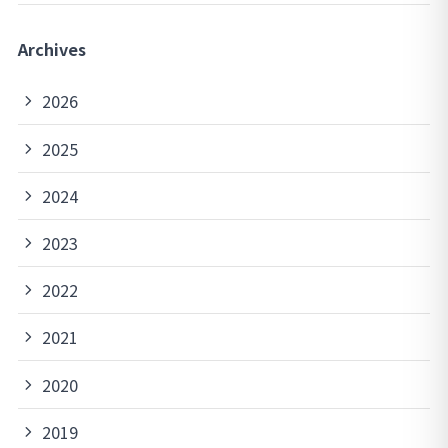
Archives
2026
2025
2024
2023
2022
2021
2020
2019