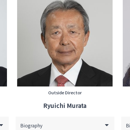
Outside Director
Ryuichi Murata
Biography
B