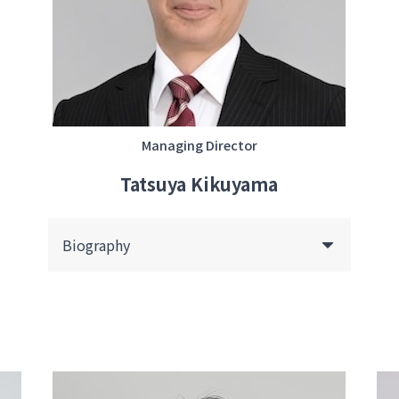
Managing Director
Tatsuya Kikuyama
Biography