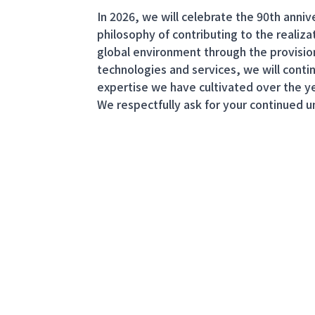
In 2026, we will celebrate the 90th ann
philosophy of contributing to the realizat
global environment through the provisio
technologies and services, we will conti
expertise we have cultivated over the ye
We respectfully ask for your continued 