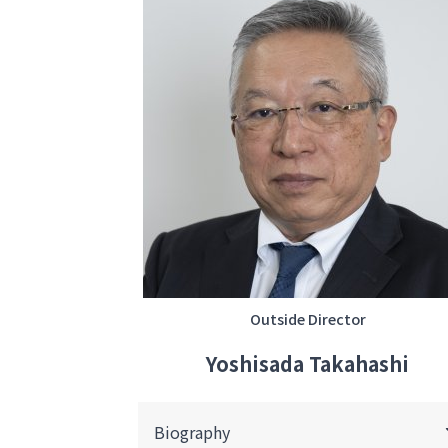
Outside Director
Yoshisada Takahashi
Biography