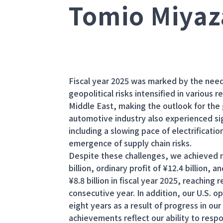
Tomio Miyaz
Fiscal year 2025 was marked by the need t
geopolitical risks intensified in various 
Middle East, making the outlook for the
automotive industry also experienced sig
including a slowing pace of electrificati
emergence of supply chain risks.
Despite these challenges, we achieved net
billion, ordinary profit of ¥12.4 billion,
¥8.8 billion in fiscal year 2025, reaching
consecutive year. In addition, our U.S. ope
eight years as a result of progress in ou
achievements reflect our ability to resp