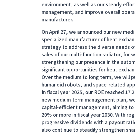
environment, as well as our steady effor
management, and improve overall operat
manufacturer.
On April 27, we announced our new med
specialized manufacturer of heat exchan
strategy to address the diverse needs of
sales of our multi-function radiator, for
strengthening our presence in the auto
significant opportunities for heat exch
Over the medium to long term, we will p
humanoid robots, and space-related appl
In fiscal year 2025, our ROE reached 17.
new medium-term management plan, we w
capital-efficient management, aiming to 
20% or more in fiscal year 2030. With re
progressive dividends with a payout rat
also continue to steadily strengthen sha