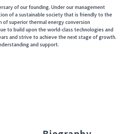
iversary of our founding. Under our management
ion of a sustainable society that is friendly to the
n of superior thermal energy conversion
nue to build upon the world-class technologies and
ars and strive to achieve the next stage of growth.
understanding and support.
Biography