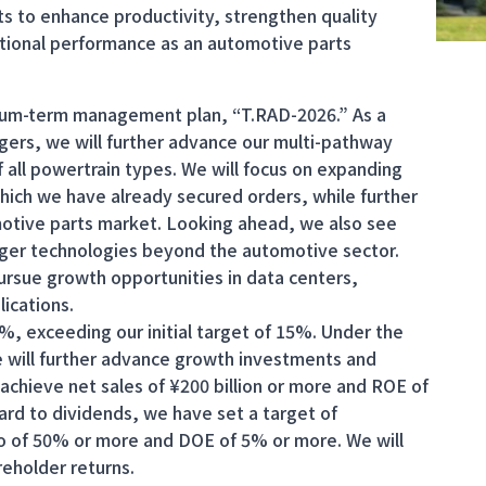
ts to enhance productivity, strengthen quality
ional performance as an automotive parts
ium-term management plan, “T.RAD-2026.” As a
gers, we will further advance our multi-pathway
 all powertrain types. We will focus on expanding
 which we have already secured orders, while further
motive parts market. Looking ahead, we also see
anger technologies beyond the automotive sector.
ursue growth opportunities in data centers,
ications.
2%, exceeding our initial target of 15%. Under the
ill further advance growth investments and
achieve net sales of ¥200 billion or more and ROE of
gard to dividends, we have set a target of
io of 50% or more and DOE of 5% or more. We will
reholder returns.