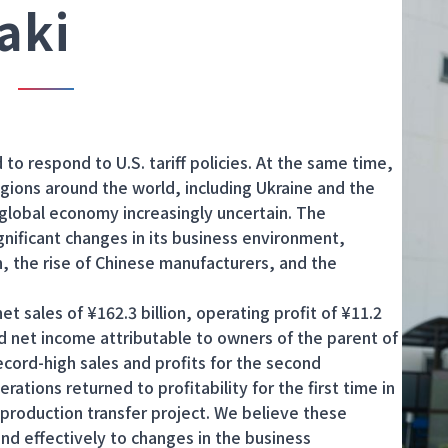
aki
o respond to U.S. tariff policies. At the same time,
regions around the world, including Ukraine and the
 global economy increasingly uncertain. The
nificant changes in its business environment,
on, the rise of Chinese manufacturers, and the
 sales of ¥162.3 billion, operating profit of ¥11.2
 and net income attributable to owners of the parent of
 record-high sales and profits for the second
rations returned to profitability for the first time in
r production transfer project. We believe these
ond effectively to changes in the business