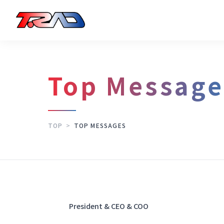
Top Message
TOP
>
TOP MESSAGES
President & CEO & COO