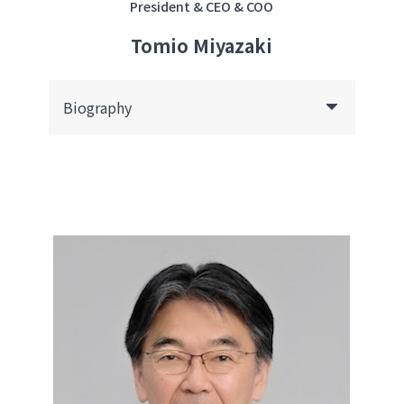
President & CEO & COO
Tomio Miyazaki
Biography