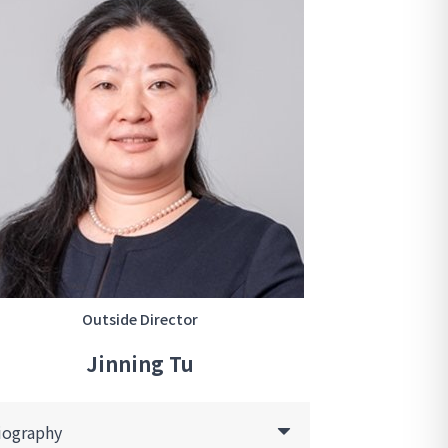
Outside Director
Jinning Tu
iography